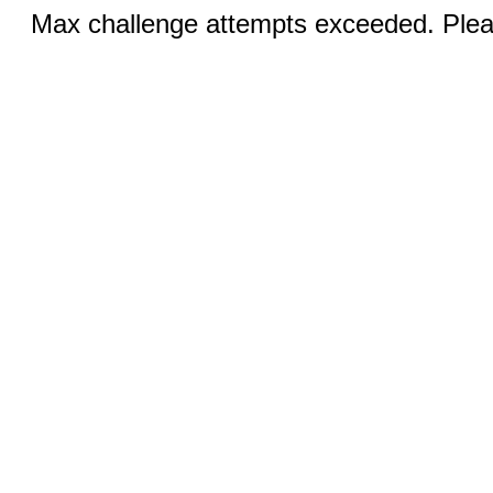
Max challenge attempts exceeded. Pleas