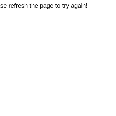
e refresh the page to try again!