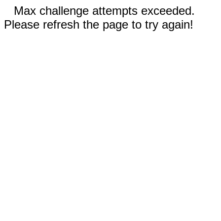
Max challenge attempts exceeded.
Please refresh the page to try again!