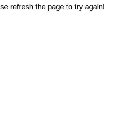
e refresh the page to try again!