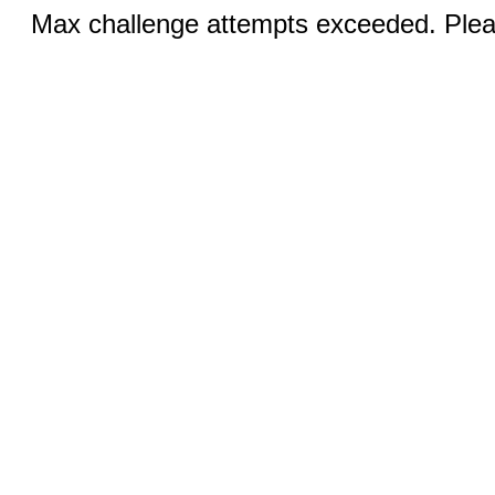
Max challenge attempts exceeded. Pleas