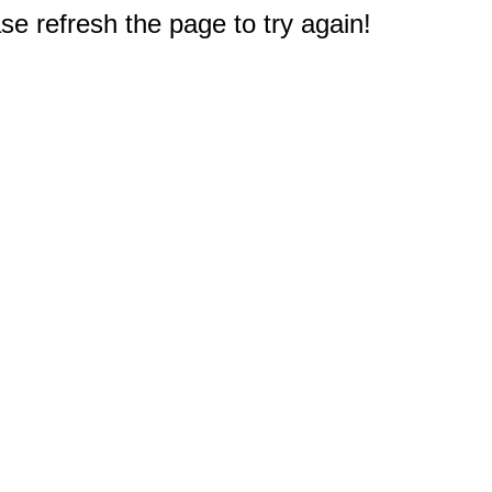
e refresh the page to try again!