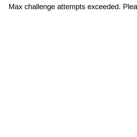
Max challenge attempts exceeded. Pleas